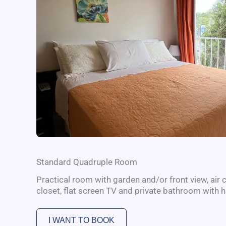
Standard Quadruple Room
Practical room with garden and/or front view, air c
closet, flat screen TV and private bathroom with h
I WANT TO BOOK