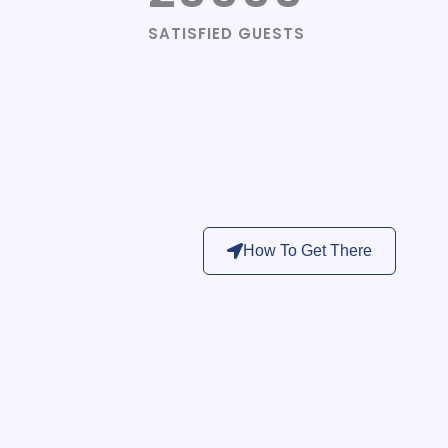
SATISFIED GUESTS
How To Get There