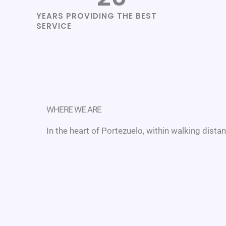
YEARS PROVIDING THE BEST
SERVICE
WHERE WE ARE
In the heart of Portezuelo, within walking dista