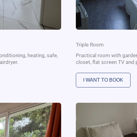
Triple Room
nditioning, heating, safe,
Practical room with garden 
airdryer.
closet, flat screen TV and 
I WANT TO BOOK