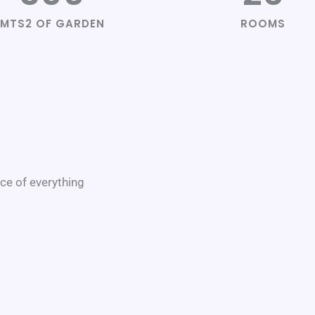
MTS2 OF GARDEN
ROOMS
nce of everything