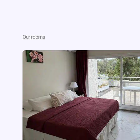
Our rooms