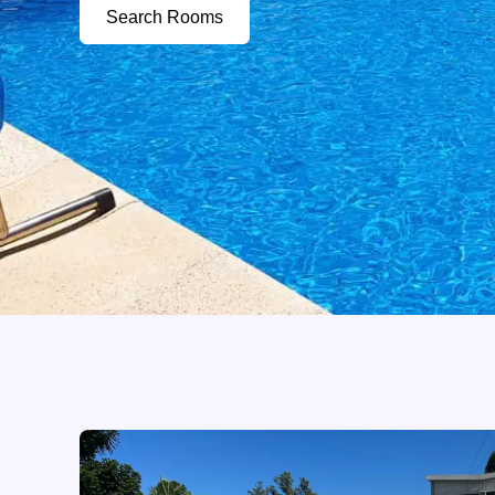
Search Rooms