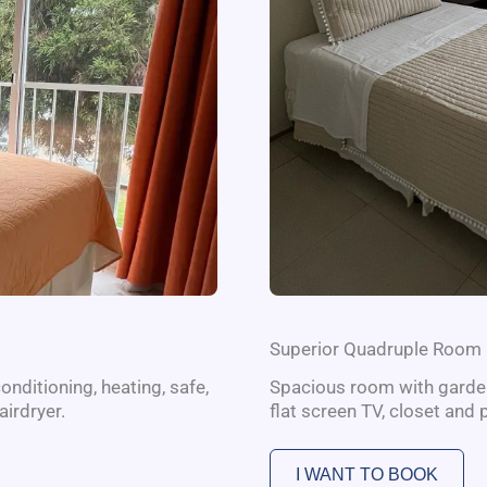
Superior Quadruple Room
onditioning, heating, safe,
Spacious room with garden 
airdryer.
flat screen TV, closet and 
I WANT TO BOOK