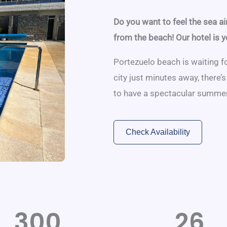
Do you want to feel the sea ai
from the beach! Our hotel is y
Portezuelo beach is waiting fo
city just minutes away, there’
to have a spectacular summer
Check Availability
300
26