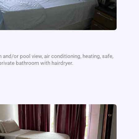
and/or pool view, air conditioning, heating, safe,
private bathroom with hairdryer.