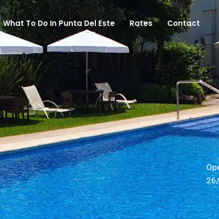
What To Do In Punta Del Este
Rates
Contact
Op
26